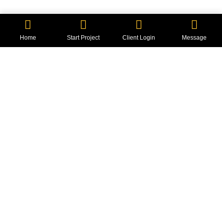
2 min read
Home
Start Project
Client Login
Message
Got a
PROJECT
IN MIND?
Let's Talk