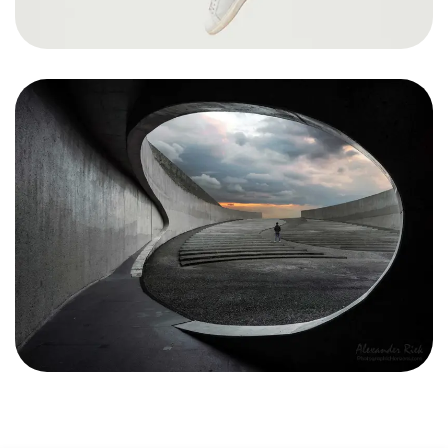
Got a
PROJECT
IN MIND?
Let's Talk