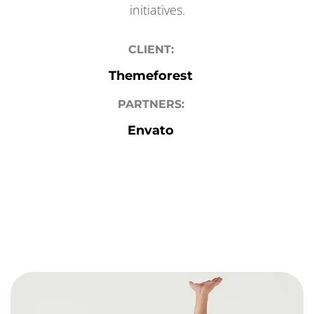
initiatives.
CLIENT:
Themeforest
PARTNERS:
Envato