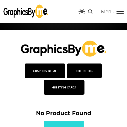
Menu
GRAPHICS BY ME
NOTEBOOKS
GREETING CARDS
No Product Found