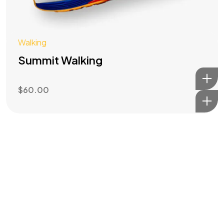
Walking
Summit Walking
$
60.00