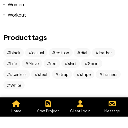
Women
Workout
Got a
PROJECT
IN MIND?
Product tags
Let's Talk
black
casual
cotton
dial
leather
Life
Move
red
shirt
Sport
stainless
steel
strap
stripe
Trainers
White
©2026 Graphics By Me, All Rights Reserved.
Powered by, Iffective Media.
Home
Start Project
Client Login
Message