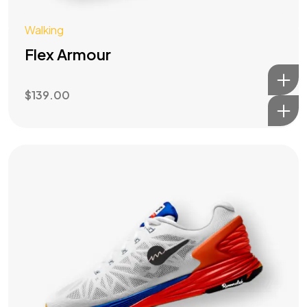
Walking
Flex Armour
$
139.00