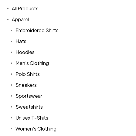
All Products
Apparel
Embroidered Shirts
Hats
Hoodies
Men’s Clothing
Polo Shirts
Sneakers
Sportswear
Sweatshirts
Unisex T-Shits
Women’s Clothing