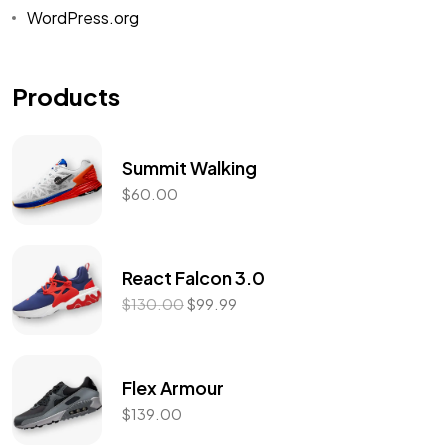
WordPress.org
Products
Summit Walking
$
60.00
React Falcon 3.0
$
130.00
$
99.99
Flex Armour
$
139.00