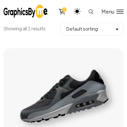
0
Menu
Showing all 2 results