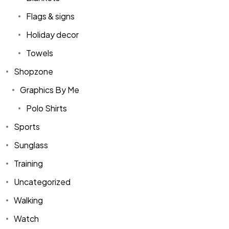
Flags & signs
Holiday decor
Towels
Shopzone
Graphics By Me
Polo Shirts
Sports
Sunglass
Training
Uncategorized
Walking
Watch