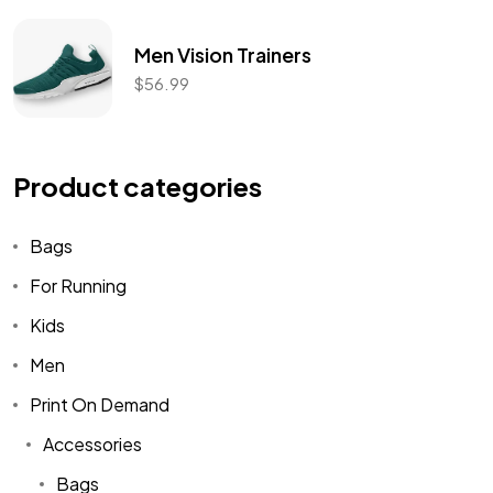
Men Vision Trainers
$
56.99
Product categories
Bags
For Running
Kids
Men
Print On Demand
Accessories
Bags