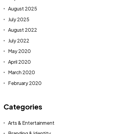
August 2025
July 2025
August 2022
July 2022
May 2020
April 2020
March 2020
February 2020
Categories
Arts & Entertainment
Branding & Identity