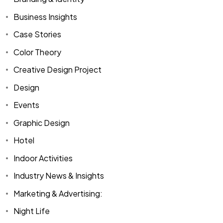
Business Insights
Case Stories
Color Theory
Creative Design Project
Design
Events
Graphic Design
Hotel
Indoor Activities
Industry News & Insights
Marketing & Advertising:
Night Life