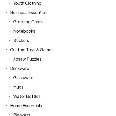
Youth Clothing
Business Essentials
Greeting Cards
Notebooks
Stickers
Custom Toys & Games
Jigsaw Puzzles
Drinkware
Glassware
Mugs
Water Bottles
Home Essentials
Blankets