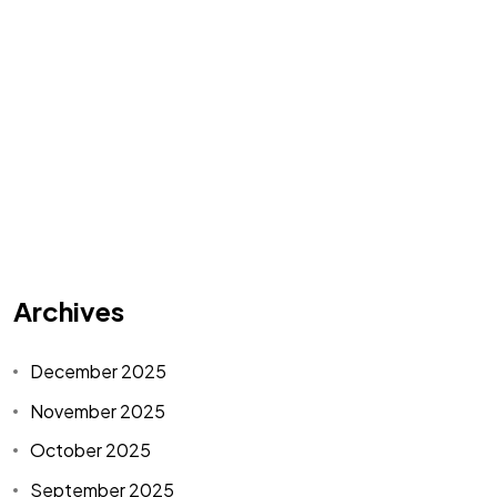
Archives
December 2025
November 2025
October 2025
September 2025