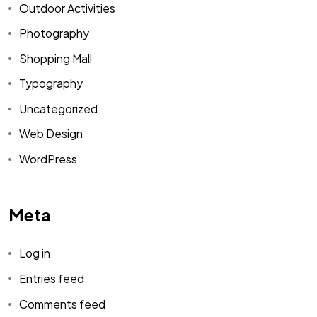
Outdoor Activities
Photography
Shopping Mall
Typography
Uncategorized
Web Design
WordPress
Meta
Log in
Entries feed
Comments feed