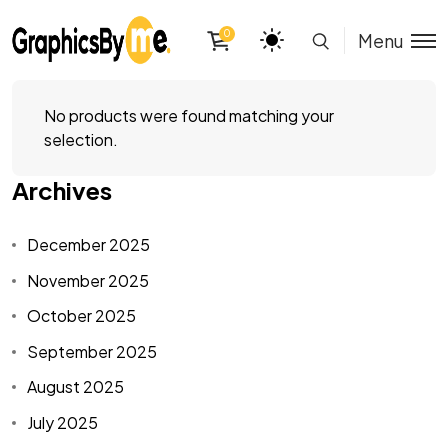
0
Menu
No products were found matching your
selection.
Archives
December 2025
November 2025
October 2025
September 2025
August 2025
July 2025