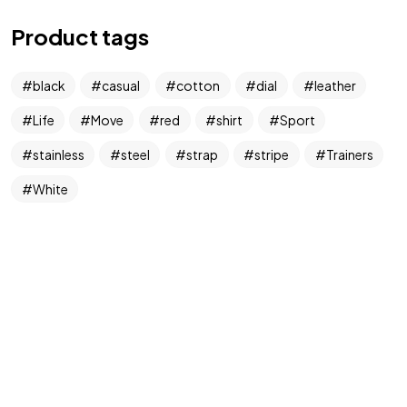
Product tags
black
casual
cotton
dial
leather
Life
Move
red
shirt
Sport
stainless
steel
strap
stripe
Trainers
White
Got a
PROJECT
IN MIND?