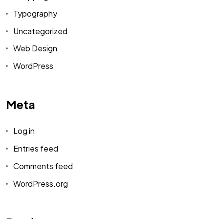
Typography
Uncategorized
Web Design
WordPress
Meta
Log in
Entries feed
Comments feed
WordPress.org