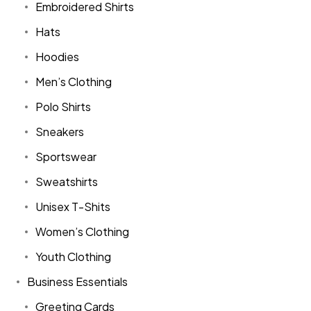
Embroidered Shirts
Hats
Hoodies
Men’s Clothing
Polo Shirts
Sneakers
Sportswear
Sweatshirts
Unisex T-Shits
Women’s Clothing
Youth Clothing
Business Essentials
Greeting Cards