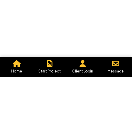
Let's Talk
©2026 Graphics By Me, All Rights Reserved.
Powered by, Iffective Media.
Home
Start Project
Client Login
Message