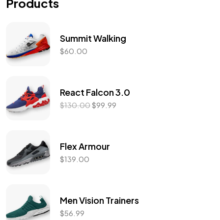
Products
Summit Walking
$
60.00
React Falcon 3.0
$
130.00
$
99.99
Flex Armour
$
139.00
Men Vision Trainers
$
56.99