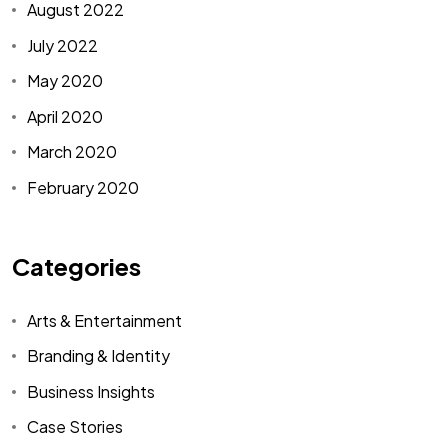
August 2022
July 2022
May 2020
April 2020
March 2020
February 2020
Categories
Arts & Entertainment
Branding & Identity
Business Insights
Case Stories