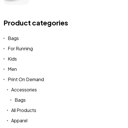
Product categories
Bags
For Running
Kids
Men
Print On Demand
Accessories
Bags
All Products
Apparel