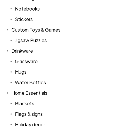
Notebooks
Stickers
Custom Toys & Games
Jigsaw Puzzles
Drinkware
Glassware
Mugs
Water Bottles
Home Essentials
Blankets
Flags & signs
Holiday decor