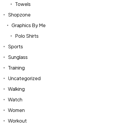
Towels
Shopzone
Graphics By Me
Polo Shirts
Sports
Sunglass
Training
Uncategorized
Walking
Watch
Women
Workout