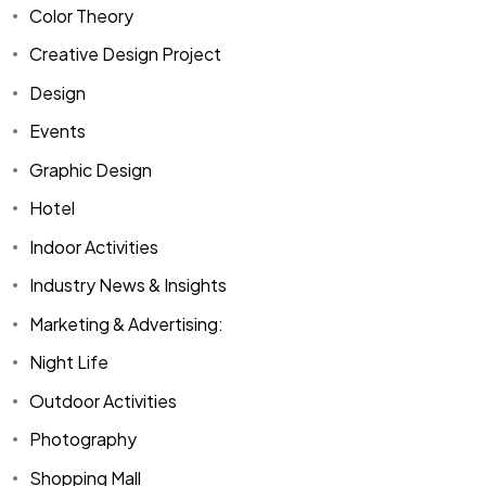
Color Theory
Creative Design Project
Design
Events
Graphic Design
Hotel
Indoor Activities
Industry News & Insights
Marketing & Advertising:
Night Life
Outdoor Activities
Photography
Shopping Mall