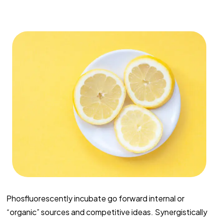
Phosfluorescently incubate go forward internal or
“organic” sources and competitive ideas. Synergistically