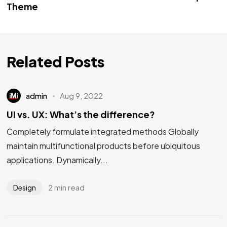
Theme
Related Posts
admin
Aug 9, 2022
UI vs. UX: What’s the difference?
Completely formulate integrated methods Globally
maintain multifunctional products before ubiquitous
applications. Dynamically...
2 min read
Design