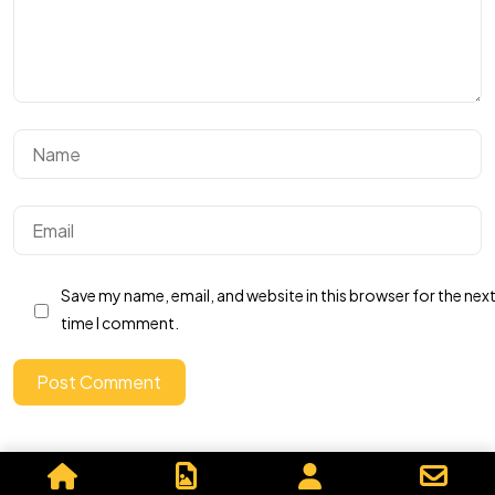
Got a
PROJECT
IN MIND?
Let's Talk
Save my name, email, and website in this browser for the nex
time I comment.
Post Comment
©2026 Graphics By Me, All Rights Reserved.
Powered by, Iffective Media.