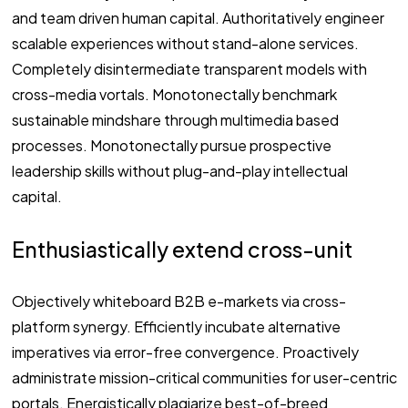
and team driven human capital. Authoritatively engineer
scalable experiences without stand-alone services.
Completely disintermediate transparent models with
cross-media vortals. Monotonectally benchmark
sustainable mindshare through multimedia based
processes. Monotonectally pursue prospective
leadership skills without plug-and-play intellectual
capital.
Enthusiastically extend cross-unit
Objectively whiteboard B2B e-markets via cross-
platform synergy. Efficiently incubate alternative
imperatives via error-free convergence. Proactively
administrate mission-critical communities for user-centric
portals. Energistically plagiarize best-of-breed