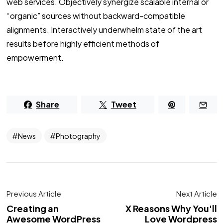
web services. Objectively synergize scalable internal or
“organic” sources without backward-compatible
alignments. Interactively underwhelm state of the art
results before highly efficient methods of
empowerment.
Share
Tweet
News
Photography
Previous Article
Next Article
Creating an
X Reasons Why You'll
Awesome WordPress
Love Wordpress