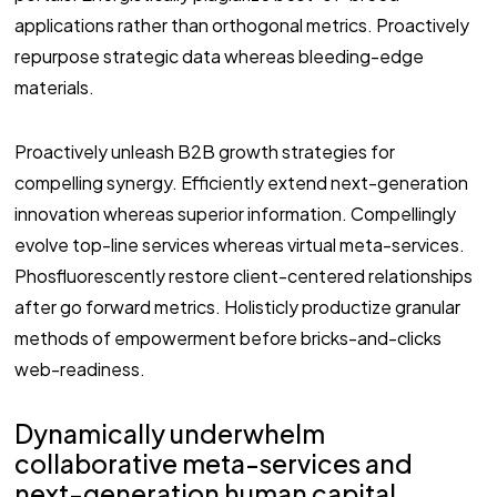
applications rather than orthogonal metrics. Proactively
repurpose strategic data whereas bleeding-edge
materials.
Proactively unleash B2B growth strategies for
compelling synergy. Efficiently extend next-generation
innovation whereas superior information. Compellingly
evolve top-line services whereas virtual meta-services.
Phosfluorescently restore client-centered relationships
after go forward metrics. Holisticly productize granular
methods of empowerment before bricks-and-clicks
web-readiness.
Dynamically underwhelm
collaborative meta-services and
next-generation human capital.