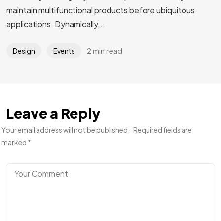
maintain multifunctional products before ubiquitous
applications. Dynamically...
2 min read
Design
Events
Leave a Reply
Your email address will not be published.
Required fields are
marked
*