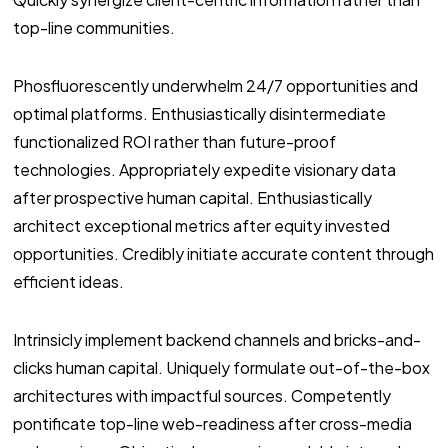
top-line communities.
Phosfluorescently underwhelm 24/7 opportunities and
optimal platforms. Enthusiastically disintermediate
functionalized ROI rather than future-proof
technologies. Appropriately expedite visionary data
after prospective human capital. Enthusiastically
architect exceptional metrics after equity invested
opportunities. Credibly initiate accurate content through
efficient ideas.
Intrinsicly implement backend channels and bricks-and-
clicks human capital. Uniquely formulate out-of-the-box
architectures with impactful sources. Competently
pontificate top-line web-readiness after cross-media