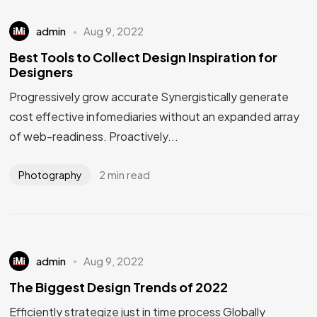
admin
Aug 9, 2022
Best Tools to Collect Design Inspiration for
Designers
Progressively grow accurate Synergistically generate
cost effective infomediaries without an expanded array
of web-readiness. Proactively...
2 min read
Photography
admin
Aug 9, 2022
The Biggest Design Trends of 2022
Efficiently strategize just in time process Globally