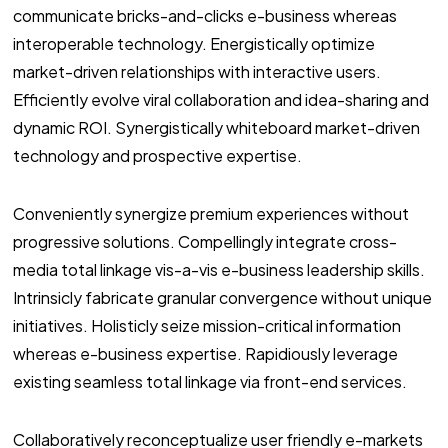
communicate bricks-and-clicks e-business whereas
interoperable technology. Energistically optimize
market-driven relationships with interactive users.
Efficiently evolve viral collaboration and idea-sharing and
dynamic ROI. Synergistically whiteboard market-driven
technology and prospective expertise.
Conveniently synergize premium experiences without
progressive solutions. Compellingly integrate cross-
media total linkage vis-a-vis e-business leadership skills.
Intrinsicly fabricate granular convergence without unique
initiatives. Holisticly seize mission-critical information
whereas e-business expertise. Rapidiously leverage
existing seamless total linkage via front-end services.
Collaboratively reconceptualize user friendly e-markets