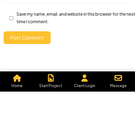
IN MIND?
Save my name, email, and website in this browser for the nex
time I comment.
Let's Talk
Post Comment
©2026 Graphics By Me, All Rights Reserved.
Powered by, Iffective Media.
Home
Start Project
Client Login
Message