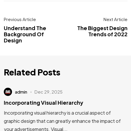
Previous Article
Next Article
Understand The
The Biggest Design
Background Of
Trends of 2022
Design
Related Posts
admin
Dec 29, 2025
Incorporating Visual Hierarchy
Incorporating visual hierarchy is a crucial aspect of
graphic design that can greatly enhance the impact of
your advertisements. Visual...