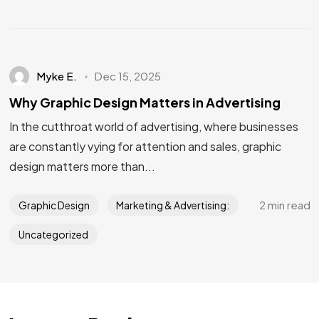
Myke E.
Dec 15, 2025
Why Graphic Design Matters in Advertising
In the cutthroat world of advertising, where businesses
are constantly vying for attention and sales, graphic
design matters more than...
2 min read
Graphic Design
Marketing & Advertising:
Uncategorized