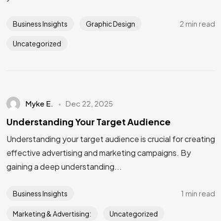
2 min read
Business Insights
Graphic Design
Uncategorized
Myke E.
Dec 22, 2025
Understanding Your Target Audience
Understanding your target audience is crucial for creating
effective advertising and marketing campaigns. By
gaining a deep understanding...
1 min read
Business Insights
Marketing & Advertising:
Uncategorized