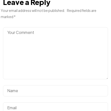
Leave a Reply
Your email address will not be published.
Required fields are
marked
*
Got a
PROJECT