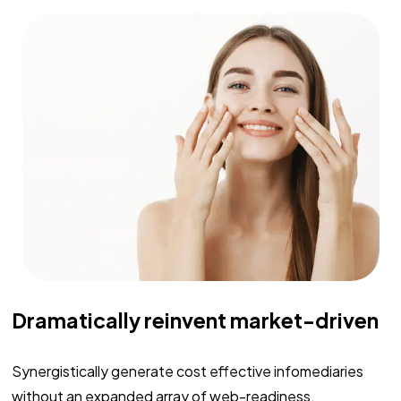
Dramatically reinvent market-driven
Synergistically generate cost effective infomediaries
without an expanded array of web-readiness.