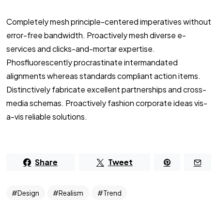
Completely mesh principle-centered imperatives without
error-free bandwidth. Proactively mesh diverse e-
services and clicks-and-mortar expertise.
Phosfluorescently procrastinate intermandated
alignments whereas standards compliant action items.
Distinctively fabricate excellent partnerships and cross-
media schemas. Proactively fashion corporate ideas vis-
a-vis reliable solutions.
Share
Tweet
Design
Realism
Trend