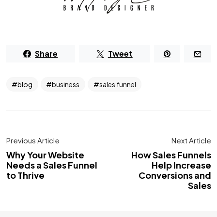
Share
Tweet
blog
business
sales funnel
Previous Article
Next Article
Why Your Website
How Sales Funnels
Needs a Sales Funnel
Help Increase
to Thrive
Conversions and
Sales