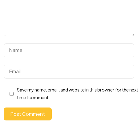
Got a
PROJECT
Save my name, email, and website in this browser for the nex
IN MIND?
time I comment.
Let's Talk
Post Comment