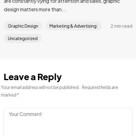
are constantly vying for attention and sales, graphic
design matters more than...
2 min read
Graphic Design
Marketing & Advertising:
Uncategorized
Leave a Reply
Your email address will not be published.
Required fields are
marked
*