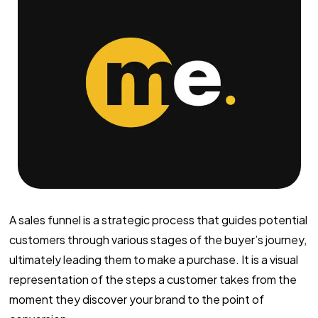
A sales funnel is a strategic process that guides potential
customers through various stages of the buyer’s journey,
ultimately leading them to make a purchase. It is a visual
representation of the steps a customer takes from the
moment they discover your brand to the point of