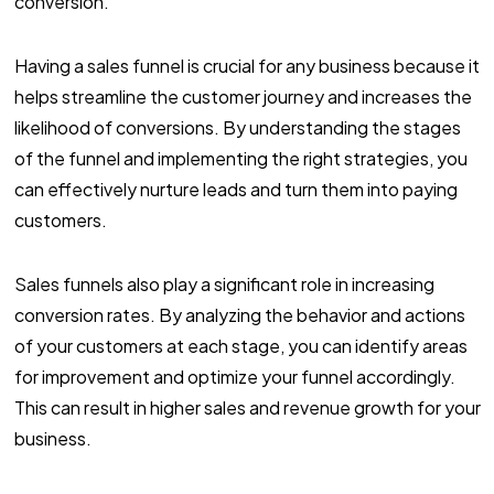
conversion.
Having a sales funnel is crucial for any business because it
helps streamline the customer journey and increases the
likelihood of conversions. By understanding the stages
of the funnel and implementing the right strategies, you
can effectively nurture leads and turn them into paying
customers.
Sales funnels also play a significant role in increasing
conversion rates. By analyzing the behavior and actions
of your customers at each stage, you can identify areas
for improvement and optimize your funnel accordingly.
This can result in higher sales and revenue growth for your
business.