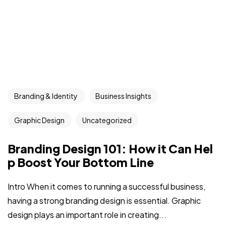
Branding & Identity
Business Insights
Graphic Design
Uncategorized
Branding Design 101: How it Can Hel
p Boost Your Bottom Line
Intro When it comes to running a successful business,
having a strong branding design is essential. Graphic
design plays an important role in creating...