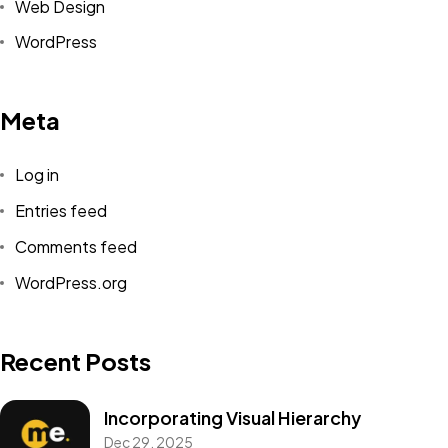
Web Design
WordPress
Meta
Log in
Entries feed
Comments feed
WordPress.org
Recent Posts
Incorporating Visual Hierarchy
Dec 29, 2025