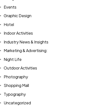
Events
Graphic Design
Hotel
Indoor Activities
Industry News & Insights
Marketing & Advertising:
Night Life
Outdoor Activities
Photography
Shopping Mall
Typography
Uncategorized