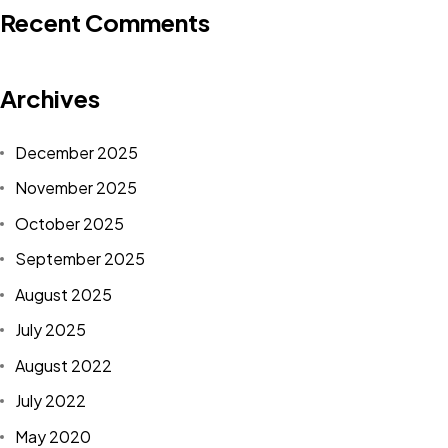
Recent Comments
Archives
December 2025
November 2025
October 2025
September 2025
August 2025
July 2025
August 2022
July 2022
May 2020