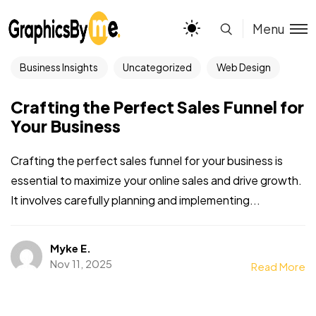
Menu
Business Insights
Uncategorized
Web Design
Crafting the Perfect Sales Funnel for
Your Business
Crafting the perfect sales funnel for your business is
essential to maximize your online sales and drive growth.
It involves carefully planning and implementing...
Myke E.
Nov 11, 2025
Read More