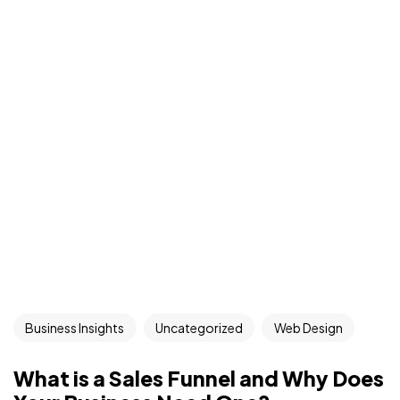
Business Insights
Uncategorized
Web Design
What is a Sales Funnel and Why Does