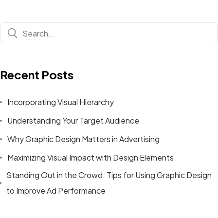
Recent Posts
Incorporating Visual Hierarchy
Understanding Your Target Audience
Why Graphic Design Matters in Advertising
Maximizing Visual Impact with Design Elements
Standing Out in the Crowd: Tips for Using Graphic Design
to Improve Ad Performance