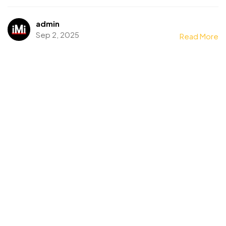
admin
Sep 2, 2025
Read More