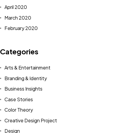
April 2020
March 2020
February 2020
Categories
Arts & Entertainment
Branding & Identity
Business Insights
Case Stories
Color Theory
Creative Design Project
Design