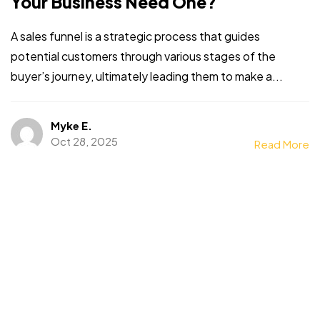
Your Business Need One?
A sales funnel is a strategic process that guides
potential customers through various stages of the
buyer’s journey, ultimately leading them to make a...
Myke E.
Oct 28, 2025
Read More