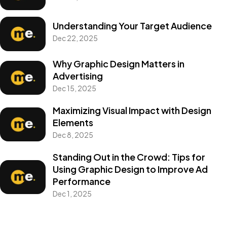
Understanding Your Target Audience
Dec 22, 2025
Why Graphic Design Matters in
Advertising
Dec 15, 2025
Maximizing Visual Impact with Design
Elements
Dec 8, 2025
Got a
PROJECT
Standing Out in the Crowd: Tips for
Using Graphic Design to Improve Ad
IN MIND?
Performance
Dec 1, 2025
Let's Talk