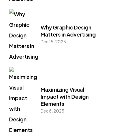
Why Graphic Design
Matters in Advertising
Dec 15, 2025
Maximizing Visual
Impact with Design
Elements
Dec 8, 2025