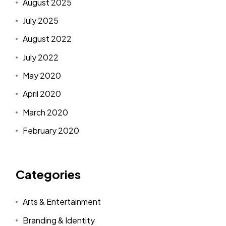
August 2025
July 2025
August 2022
July 2022
May 2020
April 2020
March 2020
February 2020
Categories
Arts & Entertainment
Branding & Identity