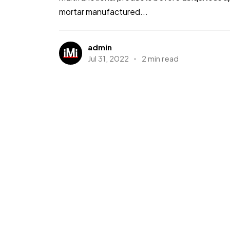
mortar manufactured...
admin
Jul 31, 2022
2 min read