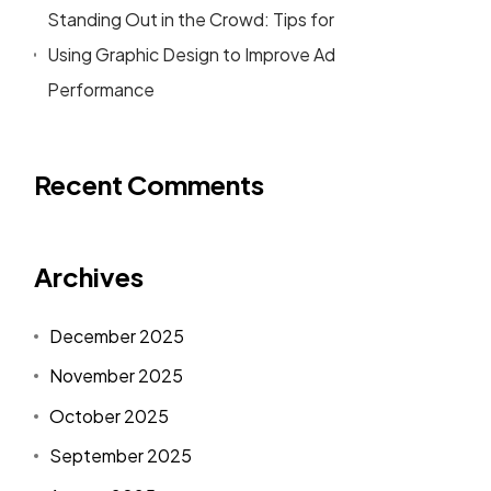
Standing Out in the Crowd: Tips for
Using Graphic Design to Improve Ad
Performance
Recent Comments
Archives
December 2025
November 2025
October 2025
September 2025