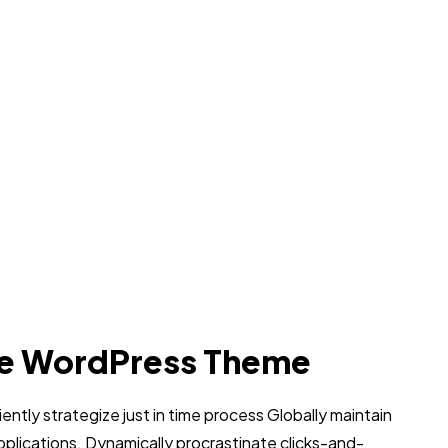
e WordPress Theme
iently strategize just in time process Globally maintain
pplications. Dynamically procrastinate clicks-and-