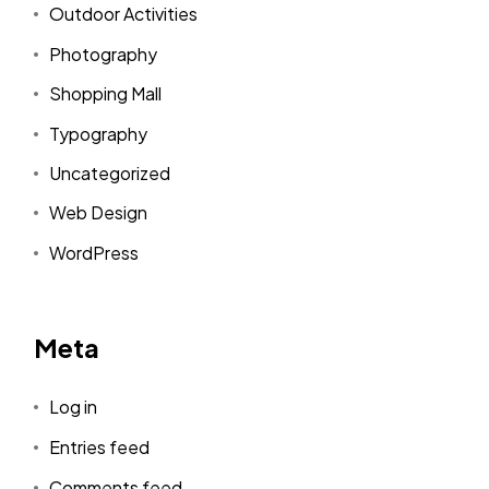
Outdoor Activities
Photography
Shopping Mall
Typography
Uncategorized
Web Design
WordPress
Meta
Log in
Entries feed
Comments feed