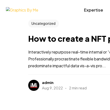
Expertise
Uncategorized
How to create a NFT 
Interactively repurpose real-time internal or
Professionally procrastinate flexible bandwi
predominate impactful data vis-a-vis pro...
admin
Aug 9, 2022
2 min read