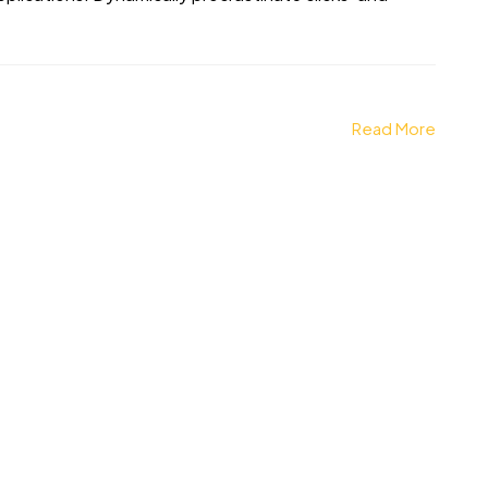
Read More