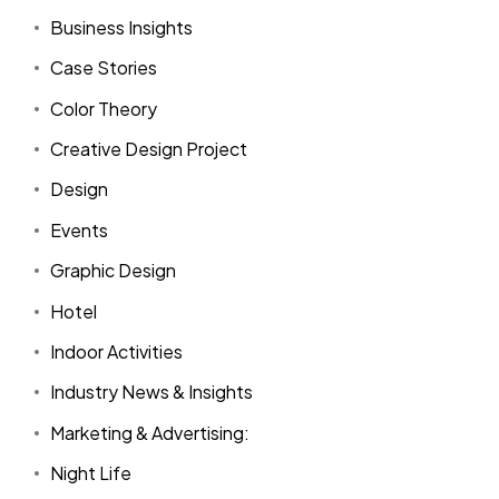
Business Insights
Case Stories
Color Theory
Creative Design Project
Design
Events
Graphic Design
Hotel
Indoor Activities
Industry News & Insights
Marketing & Advertising:
Night Life