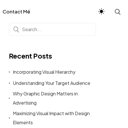
Contact Mé
Recent Posts
Incorporating Visual Hierarchy
Understanding Your Target Audience
Why Graphic Design Matters in
Advertising
Maximizing Visual Impact with Design
Elements