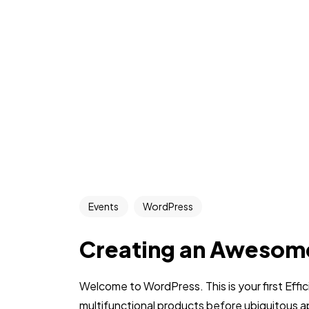
Events
WordPress
Creating an Awesom
Welcome to WordPress. This is your first Effic
multifunctional products before ubiquitous a