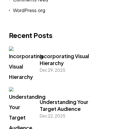
WordPress.org
Recent Posts
Incorporating Visual
Hierarchy
Dec 29, 2025
Understanding Your
Target Audience
Dec 22, 2025