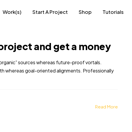
Work(s)
Start A Project
Shop
Tutorials
project and get a money
 “organic” sources whereas future-proof vortals.
dth whereas goal-oriented alignments. Professionally
Read More