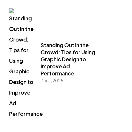
Standing Out in the
Crowd: Tips for Using
Graphic Design to
Improve Ad
Performance
Dec 1, 2025