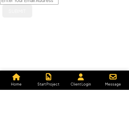
IN MIND?
Let's Talk
©2026 Graphics By Me, All Rights Reserved.
Powered by, Iffective Media.
Home
Start Project
Client Login
Message