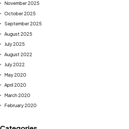
November 2025
October 2025
September 2025
August 2025
July 2025
August 2022
July 2022
May 2020
April 2020
March 2020
February 2020
Categories