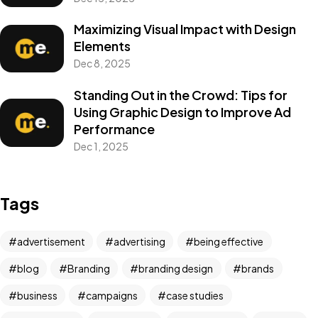
Maximizing Visual Impact with Design
Elements
Dec 8, 2025
Standing Out in the Crowd: Tips for
Using Graphic Design to Improve Ad
Performance
Dec 1, 2025
Tags
advertisement
advertising
being effective
blog
Branding
branding design
brands
business
campaigns
case studies