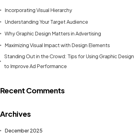
Incorporating Visual Hierarchy
Understanding Your Target Audience
Why Graphic Design Matters in Advertising
Maximizing Visual Impact with Design Elements
Standing Out in the Crowd: Tips for Using Graphic Design
to Improve Ad Performance
Recent Comments
Archives
December 2025