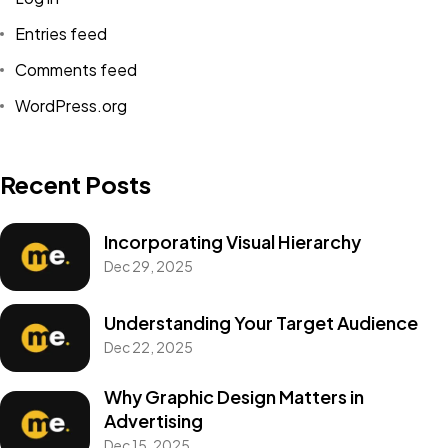
Entries feed
Comments feed
WordPress.org
Recent Posts
Incorporating Visual Hierarchy
Dec 29, 2025
Understanding Your Target Audience
Dec 22, 2025
Why Graphic Design Matters in
Advertising
Dec 15, 2025