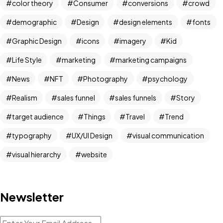
color theory
Consumer
conversions
crowd
demographic
Design
design elements
fonts
Graphic Design
icons
imagery
Kid
Life Style
marketing
marketing campaigns
News
NFT
Photography
psychology
Realism
sales funnel
sales funnels
Story
target audience
Things
Travel
Trend
typography
UX/UI Design
visual communication
visual hierarchy
website
Newsletter
Got a
PROJECT