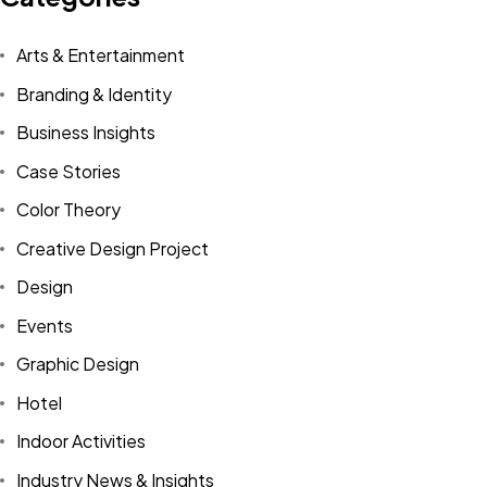
Arts & Entertainment
Branding & Identity
Business Insights
Case Stories
Color Theory
Creative Design Project
Design
Events
Graphic Design
Hotel
Indoor Activities
Industry News & Insights