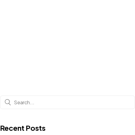
Recent Posts