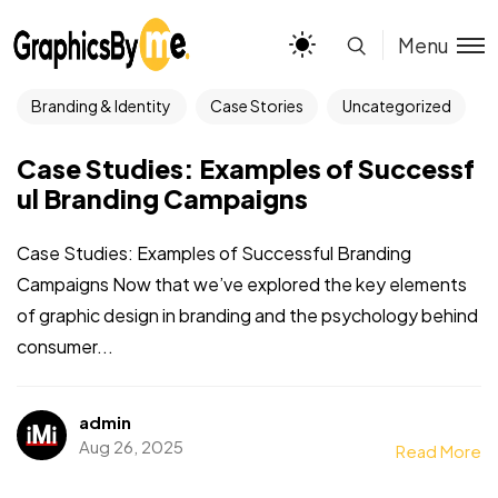
Menu
Branding & Identity
Case Stories
Uncategorized
Case Studies: Examples of Successf
ul Branding Campaigns
Case Studies: Examples of Successful Branding
Campaigns Now that we’ve explored the key elements
of graphic design in branding and the psychology behind
consumer...
admin
Aug 26, 2025
Read More