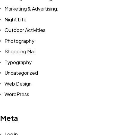
Marketing & Advertising:
Night Life
Outdoor Activities
Photography
Shopping Mall
Typography
Uncategorized
Web Design
WordPress
Meta
Log in